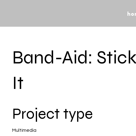
ho
Band-Aid: Stic
It
Project type
Multimedia