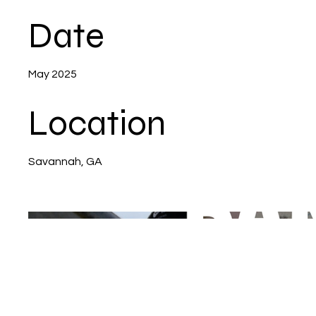
Date
May 2025
Location
Savannah, GA