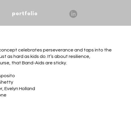
portfolio
 concept celebrates perseverance and taps into the
ust as hard as kids do. It’s about resilience,
urse, that Band-Aids are sticky.
sposito
Shetty
r, Evelyn Holland
one