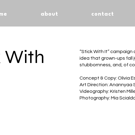
me
about
contact
k With
“Stick With It” campaign
idea that grown-ups fall j
stubbornness, and, of co
Concept & Copy: Olivia E
Art Direction: Anannyaa 
Videography: Kristen Mille
Photography: Mia Sciald