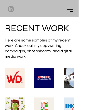
RECENT WORK
Here are some samples of my recent
work. Check out my copywriting,
campaigns, photoshoots, and digital
media work.